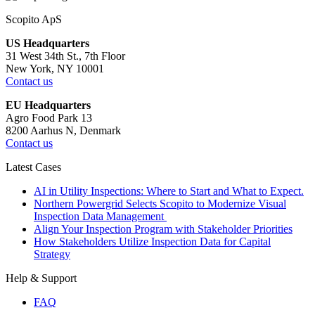
Scopito ApS
US Headquarters
31 West 34th St., 7th Floor
New York, NY 10001
Contact us
EU Headquarters
Agro Food Park 13
8200 Aarhus N, Denmark
Contact us
Latest Cases
AI in Utility Inspections: Where to Start and What to Expect.
Northern Powergrid Selects Scopito to Modernize Visual
Inspection Data Management
Align Your Inspection Program with Stakeholder Priorities
How Stakeholders Utilize Inspection Data for Capital
Strategy
Help & Support
FAQ