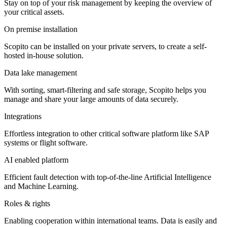
Stay on top of your risk management by keeping the overview of
your critical assets.
On premise installation
Scopito can be installed on your private servers, to create a self-
hosted in-house solution.
Data lake management
With sorting, smart-filtering and safe storage, Scopito helps you
manage and share your large amounts of data securely.
Integrations
Effortless integration to other critical software platform like SAP
systems or flight software.
AI enabled platform
Efficient fault detection with top-of-the-line Artificial Intelligence
and Machine Learning.
Roles & rights
Enabling cooperation within international teams. Data is easily and