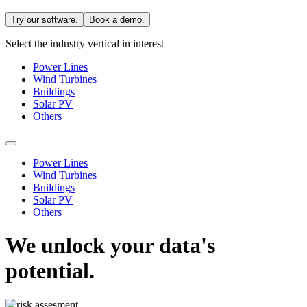
Try our software.
Book a demo.
Select the industry vertical in interest
Power Lines
Wind Turbines
Buildings
Solar PV
Others
Power Lines
Wind Turbines
Buildings
Solar PV
Others
We unlock your data's
potential.