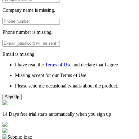
Company name is missing.
Phone number is missing.
Email is missing
I have read the
Terms of Use
and declare that I agree
Missing accept for our Terms of Use
Please send me occasional e-mails about the product.
Sign Up
14 Days free trial starts automatically when you sign up