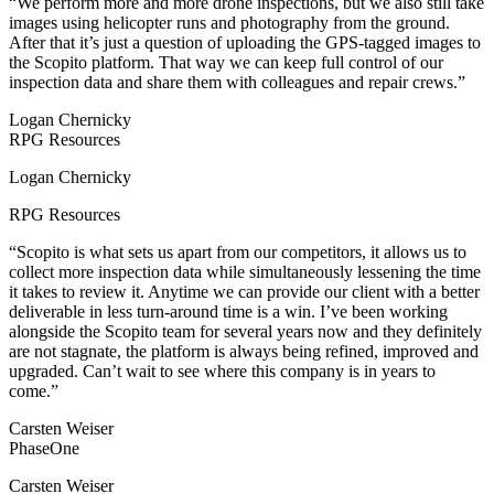
“We perform more and more drone inspections, but we also still take
images using helicopter runs and photography from the ground.
After that it’s just a question of uploading the GPS-tagged images to
the Scopito platform. That way we can keep full control of our
inspection data and share them with colleagues and repair crews.”
Logan Chernicky
RPG Resources
Logan Chernicky
RPG Resources
“Scopito is what sets us apart from our competitors, it allows us to
collect more inspection data while simultaneously lessening the time
it takes to review it. Anytime we can provide our client with a better
deliverable in less turn-around time is a win. I’ve been working
alongside the Scopito team for several years now and they definitely
are not stagnate, the platform is always being refined, improved and
upgraded. Can’t wait to see where this company is in years to
come.”
Carsten Weiser
PhaseOne
Carsten Weiser