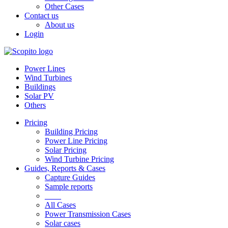
Other Cases
Contact us
About us
Login
Power Lines
Wind Turbines
Buildings
Solar PV
Others
Pricing
Building Pricing
Power Line Pricing
Solar Pricing
Wind Turbine Pricing
Guides, Reports & Cases
Capture Guides
Sample reports
____
All Cases
Power Transmission Cases
Solar cases