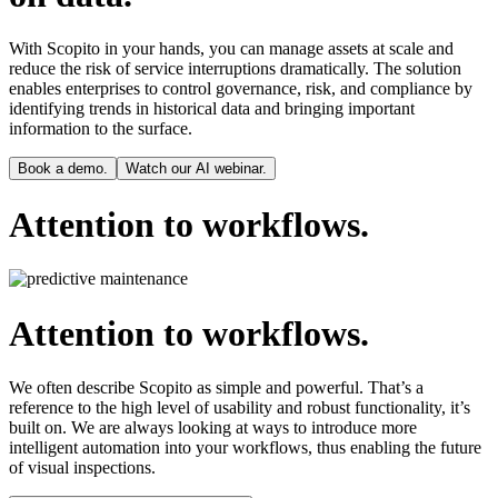
With Scopito in your hands, you can manage assets at scale and
reduce the risk of service interruptions dramatically. The solution
enables enterprises to control governance, risk, and compliance by
identifying trends in historical data and bringing important
information to the surface.
Book a demo.
Watch our AI webinar.
Attention to workflows.
Attention to workflows.
We often describe Scopito as simple and powerful. That’s a
reference to the high level of usability and robust functionality, it’s
built on. We are always looking at ways to introduce more
intelligent automation into your workflows, thus enabling the future
of visual inspections.