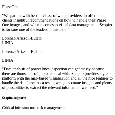
PhaseOne
"We partner with best-in-class software providers, to offer our
clients insightful recommendations on how to handle their Phase
One images, and when it comes to visual data management, Scopito
is for sure one of the leaders in this field."
Lorenzo Arizzoli-Bulato
LINIA
Lorenzo Arizzoli-Bulato
LINIA
"Data analysis of power lines inspection can get messy because
there are thousands of photos to deal with. Scopito provides a great
platform with the map-based visualization and all the nice features to
handle the data base. As a result, we get accurate insights and plenty
of possibilities to extract the relevant information we need."
Scopito supports
Critical infrastructure risk management