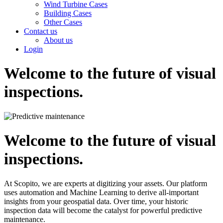
Wind Turbine Cases
Building Cases
Other Cases
Contact us
About us
Login
Welcome to the future of visual
inspections.
Welcome to the future of visual
inspections.
At Scopito, we are experts at digitizing your assets. Our platform
uses automation and Machine Learning to derive all-important
insights from your geospatial data. Over time, your historic
inspection data will become the catalyst for powerful predictive
maintenance.