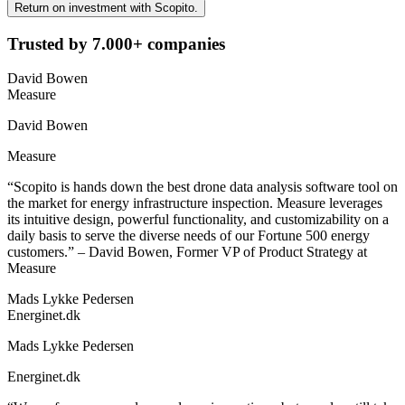
Return on investment with Scopito.
Trusted by 7.000+ companies
David Bowen
Measure
David Bowen
Measure
“Scopito is hands down the best drone data analysis software tool on
the market for energy infrastructure inspection. Measure leverages
its intuitive design, powerful functionality, and customizability on a
daily basis to serve the diverse needs of our Fortune 500 energy
customers.” – David Bowen, Former VP of Product Strategy at
Measure
Mads Lykke Pedersen
Energinet.dk
Mads Lykke Pedersen
Energinet.dk