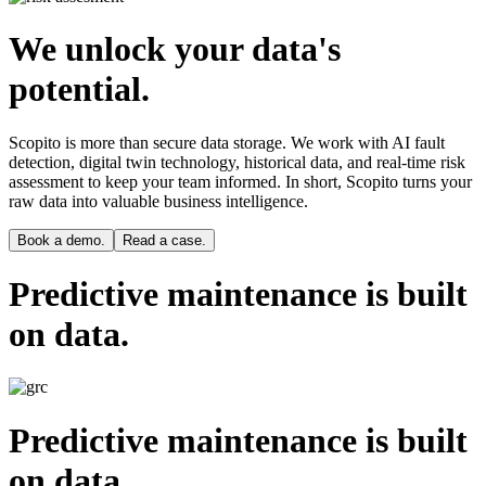
We unlock your data's
potential.
Scopito is more than secure data storage. We work with AI fault
detection, digital twin technology, historical data, and real-time risk
assessment to keep your team informed. In short, Scopito turns your
raw data into valuable business intelligence.
Book a demo.
Read a case.
Predictive maintenance is built
on data.
Predictive maintenance is built
on data.