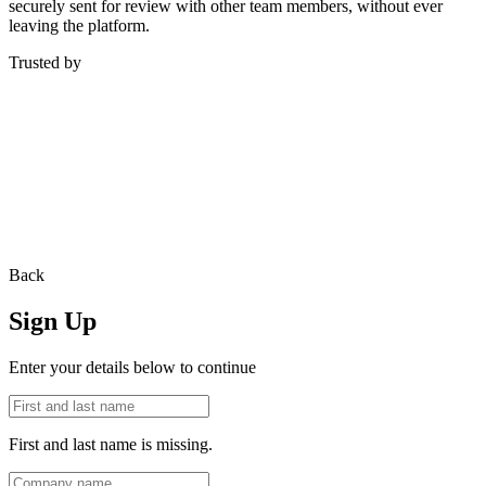
securely sent for review with other team members, without ever
leaving the platform.
Trusted by
Back
Sign Up
Enter your details below to continue
First and last name is missing.