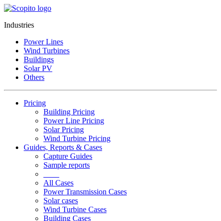
Industries
Power Lines
Wind Turbines
Buildings
Solar PV
Others
Pricing
Building Pricing
Power Line Pricing
Solar Pricing
Wind Turbine Pricing
Guides, Reports & Cases
Capture Guides
Sample reports
____
All Cases
Power Transmission Cases
Solar cases
Wind Turbine Cases
Building Cases