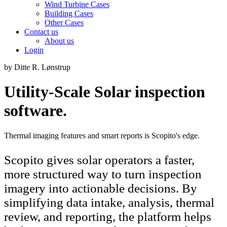
Wind Turbine Cases
Building Cases
Other Cases
Contact us
About us
Login
by Ditte R. Lønstrup
Utility-Scale Solar inspection
software.
Thermal imaging features and smart reports is Scopito's edge.
Scopito gives solar operators a faster,
more structured way to turn inspection
imagery into actionable decisions. By
simplifying data intake, analysis, thermal
review, and reporting, the platform helps