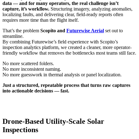
data — and for many operators, the real challenge isn’t
capture, it’s workflow.
Structuring imagery, analyzing anomalies,
localizing faults, and delivering clear, field-ready reports often
requires more time than the flight itself.
That’s the problem
Scopito and
Futurewise Aerial
set out to
streamline.
By combining Futurewise’s field experience with Scopito’s
inspection analytics platform, we created a cleaner, more operator-
friendly workflow that removes the bottlenecks most teams still face.
No more scattered folders.
No more inconsistent naming.
No more guesswork in thermal analysis or panel localization.
Just a structured, repeatable process that turns raw captures
into actionable decisions — fast.
Drone-Based Utility-Scale Solar
Inspections