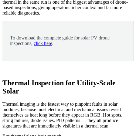
thermal in the same run is one of the biggest advantages of drone-
based inspections, giving operators richer context and far more
reliable diagnostics.
To download the complete guide for solar PV drone
inspections,
click here
.
Thermal Inspection for Utility-Scale
Solar
Thermal imaging is the fastest way to pinpoint faults in solar
modules, because most electrical and mechanical issues reveal
themselves as heat long before they appear in RGB. Hot spots,
string failures, diode issues, PID patterns — they all produce
signatures that are immediately visible in a thermal scan.