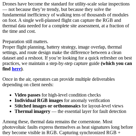
Drones have become the standard for utility-scale solar inspections
— not because they’re trendy, but because they solve the
fundamental inefficiency of walking tens of thousands of modules
on foot. A single well-planned flight can capture the RGB and
thermal data needed for a complete site assessment, at a fraction of
the time and cost.
Preparation still matters.
Proper flight planning, battery strategy, image overlap, thermal
settings, and route design make the difference between a clean
dataset and a reshoot. If you’re looking for a quick refresher on best
practices, we maintain a step-by-step capture guide
(which you can
find
here
)
.
Once in the air, operators can provide multiple deliverables
depending on client needs:
Video passes
for high-level condition checks
Individual RGB images
for anomaly verification
Stitched images or orthomosaics
for layout-level views
Thermal imagery
— the essential layer for fault detection
Among these, thermal data remains the cornerstone. Most
photovoltaic faults express themselves as heat signatures long before
they become visible in RGB. Capturing synchronized RGB +