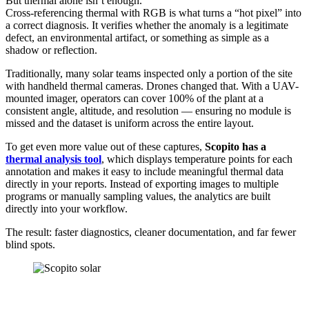
But thermal alone isn’t enough.
Cross-referencing thermal with RGB is what turns a “hot pixel” into
a correct diagnosis. It verifies whether the anomaly is a legitimate
defect, an environmental artifact, or something as simple as a
shadow or reflection.
Traditionally, many solar teams inspected only a portion of the site
with handheld thermal cameras. Drones changed that. With a UAV-
mounted imager, operators can cover 100% of the plant at a
consistent angle, altitude, and resolution — ensuring no module is
missed and the dataset is uniform across the entire layout.
To get even more value out of these captures,
Scopito has a
thermal analysis tool
, which displays temperature points for each
annotation and makes it easy to include meaningful thermal data
directly in your reports. Instead of exporting images to multiple
programs or manually sampling values, the analytics are built
directly into your workflow.
The result: faster diagnostics, cleaner documentation, and far fewer
blind spots.