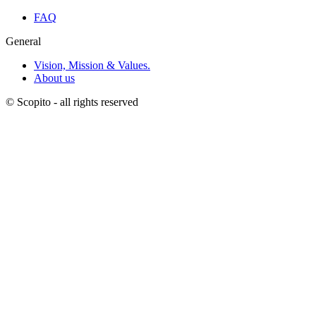
FAQ
General
Vision, Mission & Values.
About us
© Scopito - all rights reserved