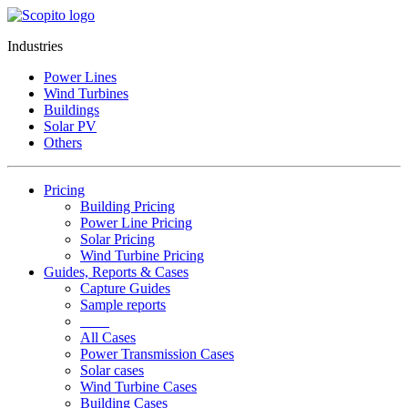
Industries
Power Lines
Wind Turbines
Buildings
Solar PV
Others
Pricing
Building Pricing
Power Line Pricing
Solar Pricing
Wind Turbine Pricing
Guides, Reports & Cases
Capture Guides
Sample reports
____
All Cases
Power Transmission Cases
Solar cases
Wind Turbine Cases
Building Cases