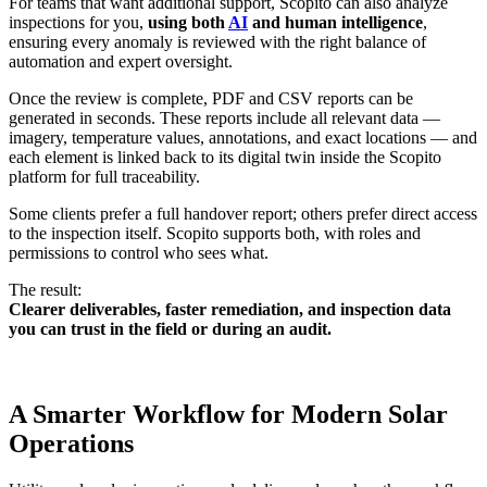
For teams that want additional support, Scopito can also analyze
inspections for you,
using both
AI
and human intelligence
,
ensuring every anomaly is reviewed with the right balance of
automation and expert oversight.
Once the review is complete, PDF and CSV reports can be
generated in seconds. These reports include all relevant data —
imagery, temperature values, annotations, and exact locations — and
each element is linked back to its digital twin inside the Scopito
platform for full traceability.
Some clients prefer a full handover report; others prefer direct access
to the inspection itself. Scopito supports both, with roles and
permissions to control who sees what.
The result:
Clearer deliverables, faster remediation, and inspection data
you can trust in the field or during an audit.
A Smarter Workflow for Modern Solar
Operations