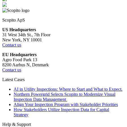
Scopito ApS
US Headquarters
31 West 34th St., 7th Floor
New York, NY 10001
Contact us
EU Headquarters
Agro Food Park 13
8200 Aarhus N, Denmark
Contact us
Latest Cases
AI in Utility Inspections: Where to Start and What to Expect.
Northern Powergrid Selects Scopito to Modernize Visual
Inspection Data Management
Align Your Inspection Program with Stakeholder Priorities
How Stakeholders Utilize Inspection Data for Capital
Strategy
Help & Support