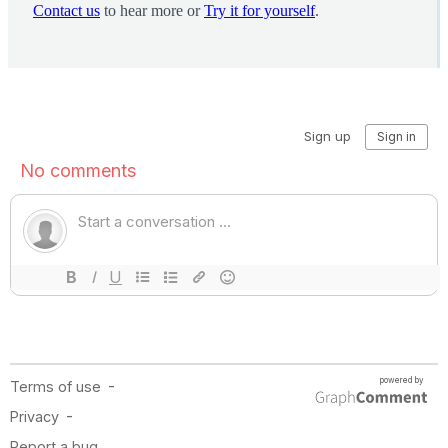
Contact us
to hear more or
Try it for yourself
.