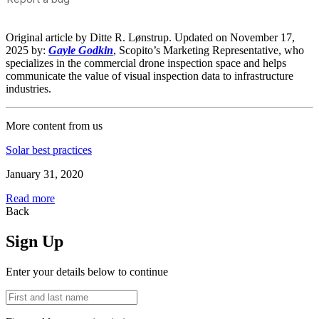
Original article by Ditte R. Lønstrup. Updated on November 17,
2025 by:
Gayle Godkin
, Scopito’s Marketing Representative, who
specializes in the commercial drone inspection space and helps
communicate the value of visual inspection data to infrastructure
industries.
More content from us
Solar best practices
January 31, 2020
Read more
Back
Sign Up
Enter your details below to continue