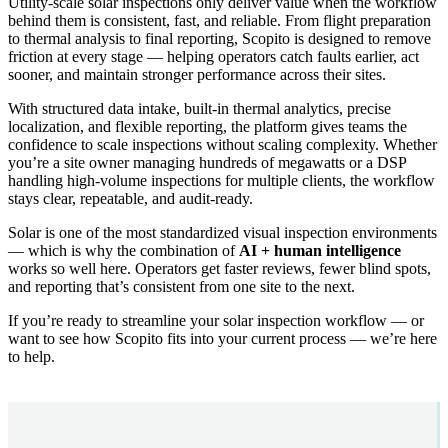
Utility-scale solar inspections only deliver value when the workflow
behind them is consistent, fast, and reliable. From flight preparation
to thermal analysis to final reporting, Scopito is designed to remove
friction at every stage — helping operators catch faults earlier, act
sooner, and maintain stronger performance across their sites.
With structured data intake, built-in thermal analytics, precise
localization, and flexible reporting, the platform gives teams the
confidence to scale inspections without scaling complexity. Whether
you’re a site owner managing hundreds of megawatts or a DSP
handling high-volume inspections for multiple clients, the workflow
stays clear, repeatable, and audit-ready.
Solar is one of the most standardized visual inspection environments
— which is why the combination of
AI + human intelligence
works so well here. Operators get faster reviews, fewer blind spots,
and reporting that’s consistent from one site to the next.
If you’re ready to streamline your solar inspection workflow — or
want to see how Scopito fits into your current process — we’re here
to help.