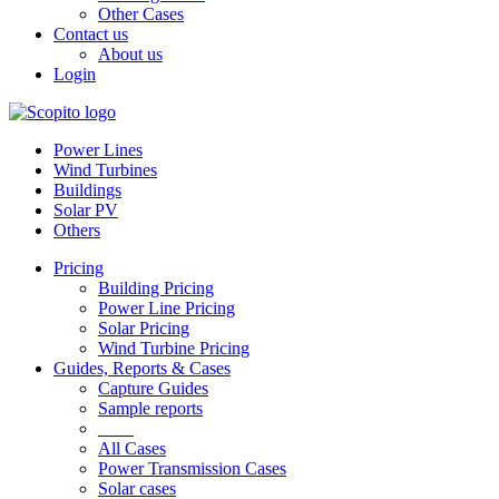
Other Cases
Contact us
About us
Login
Power Lines
Wind Turbines
Buildings
Solar PV
Others
Pricing
Building Pricing
Power Line Pricing
Solar Pricing
Wind Turbine Pricing
Guides, Reports & Cases
Capture Guides
Sample reports
____
All Cases
Power Transmission Cases
Solar cases