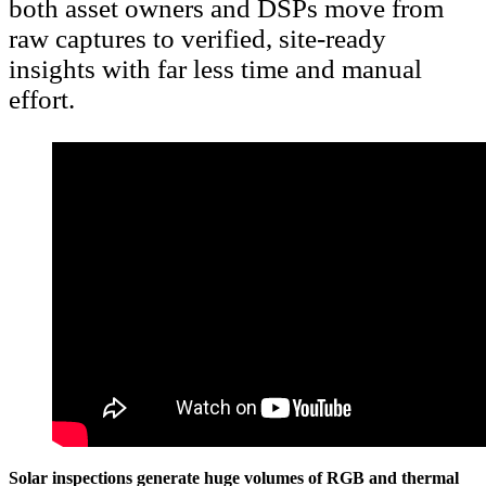
both asset owners and DSPs move from
raw captures to verified, site-ready
insights with far less time and manual
effort.
Solar inspections generate huge volumes of RGB and thermal