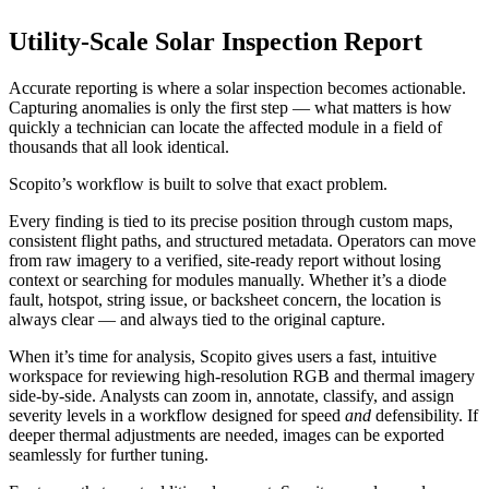
Utility-Scale Solar Inspection Report
Accurate reporting is where a solar inspection becomes actionable.
Capturing anomalies is only the first step — what matters is how
quickly a technician can locate the affected module in a field of
thousands that all look identical.
Scopito’s workflow is built to solve that exact problem.
Every finding is tied to its precise position through custom maps,
consistent flight paths, and structured metadata. Operators can move
from raw imagery to a verified, site-ready report without losing
context or searching for modules manually. Whether it’s a diode
fault, hotspot, string issue, or backsheet concern, the location is
always clear — and always tied to the original capture.
When it’s time for analysis, Scopito gives users a fast, intuitive
workspace for reviewing high-resolution RGB and thermal imagery
side-by-side. Analysts can zoom in, annotate, classify, and assign
severity levels in a workflow designed for speed
and
defensibility. If
deeper thermal adjustments are needed, images can be exported
seamlessly for further tuning.