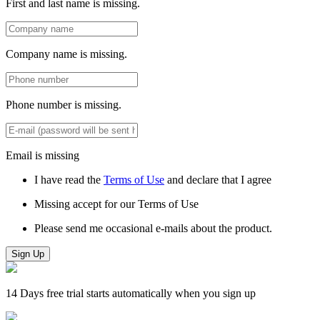
First and last name is missing.
Company name is missing.
Phone number is missing.
Email is missing
I have read the
Terms of Use
and declare that I agree
Missing accept for our Terms of Use
Please send me occasional e-mails about the product.
Sign Up
14 Days free trial starts automatically when you sign up