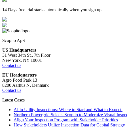
14 Days free trial starts automatically when you sign up
Scopito ApS
US Headquarters
31 West 34th St., 7th Floor
New York, NY 10001
Contact us
EU Headquarters
Agro Food Park 13
8200 Aarhus N, Denmark
Contact us
Latest Cases
AI in Utility Inspections: Where to Start and What to Expect.
Northern Powergrid Selects Scopito to Modernize Visual Ins
Align Your Inspection Program with Stakeholder Priorities
How Stakeholders Utilize Inspection Data for Capital Strategy