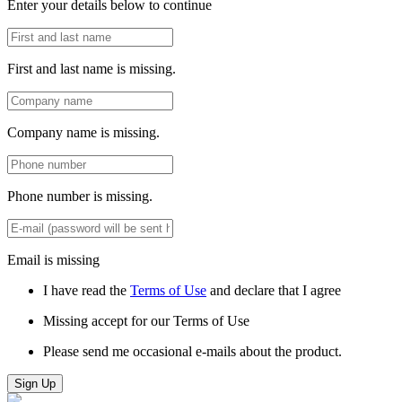
Enter your details below to continue
First and last name is missing.
Company name is missing.
Phone number is missing.
Email is missing
I have read the
Terms of Use
and declare that I agree
Missing accept for our Terms of Use
Please send me occasional e-mails about the product.
Sign Up