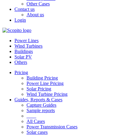
Other Cases
Contact us
About us
Login
Power Lines
Wind Turbines
Buildings
Solar PV
Others
Pricing
Building Pricing
Power Line Pricing
Solar Pricing
Wind Turbine Pricing
Guides, Reports & Cases
Capture Guides
Sample reports
____
All Cases
Power Transmission Cases
Solar cases