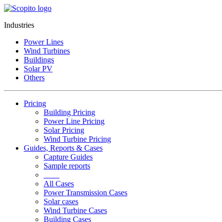
Industries
Power Lines
Wind Turbines
Buildings
Solar PV
Others
Pricing
Building Pricing
Power Line Pricing
Solar Pricing
Wind Turbine Pricing
Guides, Reports & Cases
Capture Guides
Sample reports
____
All Cases
Power Transmission Cases
Solar cases
Wind Turbine Cases
Building Cases