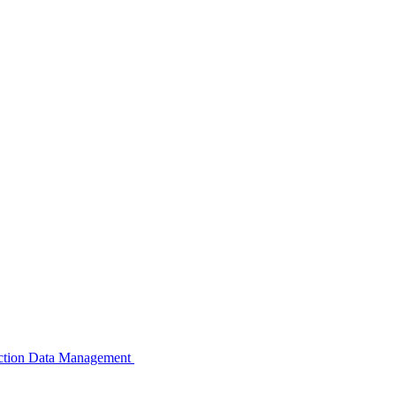
pection Data Management