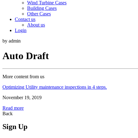
Wind Turbine Cases
Building Cases
Other Cases
Contact us
About us
Login
by admin
Auto Draft
More content from us
Optimizing Utility maintenance inspections in 4 steps.
November 19, 2019
Read more
Back
Sign Up