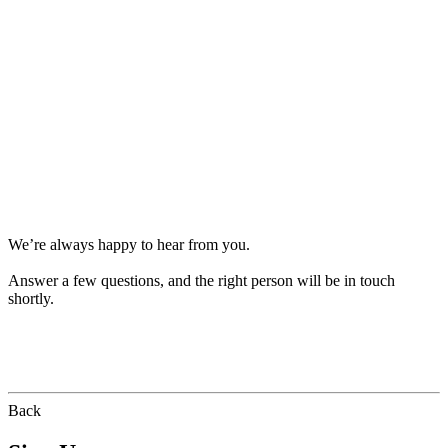
We’re always happy to hear from you.
Answer a few questions, and the right person will be in touch
shortly.
Back