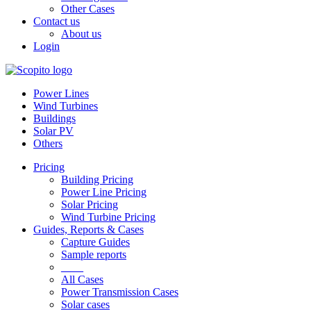
Other Cases
Contact us
About us
Login
Power Lines
Wind Turbines
Buildings
Solar PV
Others
Pricing
Building Pricing
Power Line Pricing
Solar Pricing
Wind Turbine Pricing
Guides, Reports & Cases
Capture Guides
Sample reports
____
All Cases
Power Transmission Cases
Solar cases