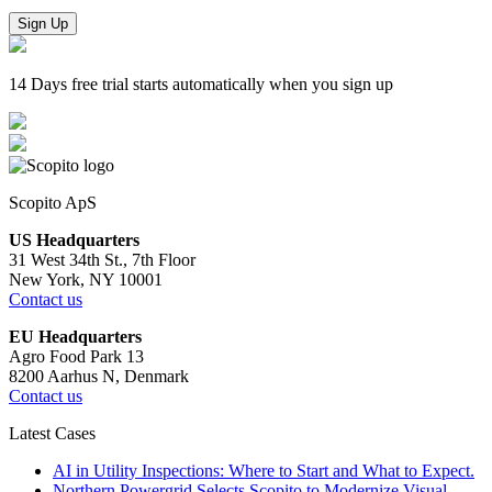
Sign Up
14 Days free trial starts automatically when you sign up
Scopito ApS
US Headquarters
31 West 34th St., 7th Floor
New York, NY 10001
Contact us
EU Headquarters
Agro Food Park 13
8200 Aarhus N, Denmark
Contact us
Latest Cases
AI in Utility Inspections: Where to Start and What to Expect.
Northern Powergrid Selects Scopito to Modernize Visual