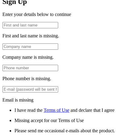
Sign Up
Enter your details below to continue
First and last name is missing.
Company name is missing.
Phone number is missing.
Email is missing
I have read the
Terms of Use
and declare that I agree
Missing accept for our Terms of Use
Please send me occasional e-mails about the product.