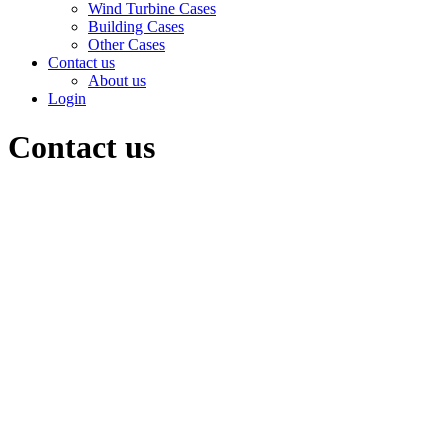
Wind Turbine Cases
Building Cases
Other Cases
Contact us
About us
Login
Contact us