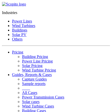
Industries
Power Lines
Wind Turbines
Buildings
Solar PV
Others
Pricing
Building Pricing
Power Line Pricing
Solar Pricing
Wind Turbine Pricing
Guides, Reports & Cases
Capture Guides
Sample reports
____
All Cases
Power Transmission Cases
Solar cases
Wind Turbine Cases
Building Cases