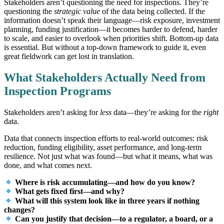
Stakeholders aren’t questioning the need for inspections. They’re
questioning the
strategic value
of the data being collected. If the
information doesn’t speak their language—risk exposure, investment
planning, funding justification—it becomes harder to defend, harder
to scale, and easier to overlook when priorities shift. Bottom-up data
is essential. But without a top-down framework to guide it, even
great fieldwork can get lost in translation.
What Stakeholders Actually Need from
Inspection Programs
Stakeholders aren’t asking for
less
data—they’re asking for the
right
data.
Data that connects inspection efforts to real-world outcomes: risk
reduction, funding eligibility, asset performance, and long-term
resilience. Not just what was found—but what it means, what was
done, and what comes next.
Where is risk accumulating—and how do you know?
What gets fixed first—and why?
What will this system look like in three years if nothing
changes?
Can you justify that decision—to a regulator, a board, or a