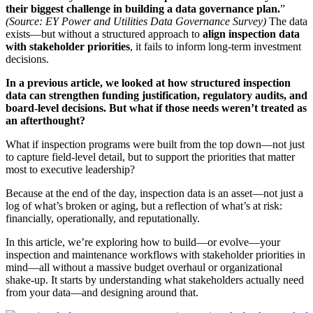
their biggest challenge in building a data governance plan.
”
(Source: EY Power and Utilities Data Governance Survey)
The data
exists—but without a structured approach to
align inspection data
with stakeholder priorities
, it fails to inform long-term investment
decisions.
In a previous article, we looked at how structured inspection
data can strengthen funding justification, regulatory audits, and
board-level decisions. But what if those needs weren’t treated as
an afterthought?
What if inspection programs were built from the top down—not just
to capture field-level detail, but to support the priorities that matter
most to executive leadership?
Because at the end of the day, inspection data is an asset—not just a
log of what’s broken or aging, but a reflection of what’s at risk:
financially, operationally, and reputationally.
In this article, we’re exploring how to build—or evolve—your
inspection and maintenance workflows with stakeholder priorities in
mind—all without a massive budget overhaul or organizational
shake-up. It starts by understanding what stakeholders actually need
from your data—and designing around that.