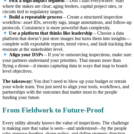
Pick a high-impact segment
– Don’t start everywhere. Start
where the stakes are clear: aging feeders, capital project sites, or
circuits tied to regulatory targets.
Build a repeatable process
– Create a structured inspection
workflow: asset IDs, severity tags, image annotations, and follow-up
protocols. Consistency is more powerful than complexity.
Use a platform that thinks like leadership
– Choose a data
platform that doesn’t just store images but turns them into insights—
complete with exportable reports, trend views, and fault tracking that
resonate at the stakeholder level.
Align your DSPs
– If you’re outsourcing inspections, make sure
your partners understand your priorities. That means more than
flying a drone—it means capturing data in ways that map to board-
level objectives.
The takeaway:
You don’t need to blow up your budget or retrain
your whole team. You just need to align your tools, workflows, and
partnerships with the outcomes that matter most to the people
funding your future.
From Fieldwork to Future-Proof
Every utility already knows the value of inspections. The challenge
is making sure that value is seen—and understood—by the people
who approve funding, shape policy, and define strategic direction.