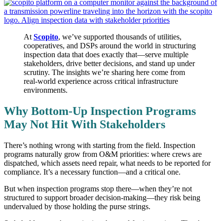
At
Scopito
, we’ve supported thousands of utilities,
cooperatives, and DSPs around the world in structuring
inspection data that does exactly that—serve multiple
stakeholders, drive better decisions, and stand up under
scrutiny. The insights we’re sharing here come from
real-world experience across critical infrastructure
environments.
Why Bottom-Up Inspection Programs
May Not Hit With Stakeholders
There’s nothing wrong with starting from the field. Inspection
programs naturally grow from O&M priorities: where crews are
dispatched, which assets need repair, what needs to be reported for
compliance. It’s a necessary function—and a critical one.
But when inspection programs stop there—when they’re not
structured to support broader decision-making—they risk being
undervalued by those holding the purse strings.