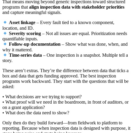
That means moving beyond generic inspections toward structured
programs that
align inspection data with stakeholder priorities
and capture meaningful signals.
Asset linkage
– Every fault tied to a known component,
location, and ID.
Severity scoring
– Not all issues are equal. Prioritization needs
quantifiable inputs.
Follow-up documentation
– Show what was done, when, and
why it mattered.
Time-series data
– One inspection is a snapshot. Multiple tell a
story.
These aren’t extras. They’re the difference between data that ticks a
box and data that gets funding approved. The best inspection
programs work backward. They start with the questions that will be
asked:
• What decisions are we trying to support?
• What proof will we need in the boardroom, in front of auditors, or
on a grant application?
• What does the data need to show?
Only then do they build forward—from fieldwork to platform to
reporting. Because when inspection data is designed with purpose, it