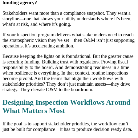
funding agency?
Stakeholders want more than a compliance snapshot. They want a
storyline—one that shows your utility understands where it’s been,
what’s at risk, and where it’s going.
If your inspection program delivers what stakeholders need to reach
the stratospheric vision they’ve set—then O&M isn’t just supporting
operations, it’s accelerating ambition.
Because keeping the lights on is foundational. But the greater cause
is securing funding. Building trust with regulators. Proving fiscal
responsibility to the board. And demonstrating readiness in a time
when resilience is everything. In that context, routine inspections
become pivotal. And the teams that align their workflows with
stakeholder priorities? They don’t just maintain assets—they drive
strategy. They elevate O&M to the boardroom.
Designing Inspection Workflows Around
What Matters Most
If the goal is to support stakeholder priorities, the workflow can’t
just be built for compliance—it has to produce decision-ready data.