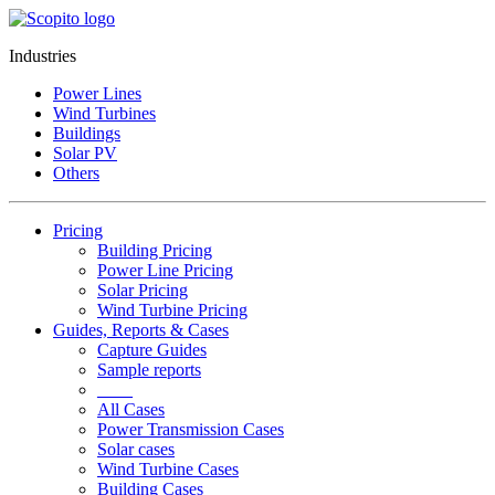
Industries
Power Lines
Wind Turbines
Buildings
Solar PV
Others
Pricing
Building Pricing
Power Line Pricing
Solar Pricing
Wind Turbine Pricing
Guides, Reports & Cases
Capture Guides
Sample reports
____
All Cases
Power Transmission Cases
Solar cases
Wind Turbine Cases
Building Cases