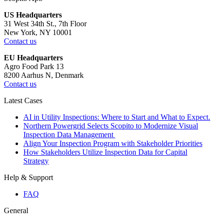
US Headquarters
31 West 34th St., 7th Floor
New York, NY 10001
Contact us
EU Headquarters
Agro Food Park 13
8200 Aarhus N, Denmark
Contact us
Latest Cases
AI in Utility Inspections: Where to Start and What to Expect.
Northern Powergrid Selects Scopito to Modernize Visual
Inspection Data Management
Align Your Inspection Program with Stakeholder Priorities
How Stakeholders Utilize Inspection Data for Capital
Strategy
Help & Support
FAQ
General