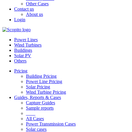
Other Cases
Contact us
About us
Login
Power Lines
Wind Turbines
Buildings
Solar PV
Others
Pricing
Building Pricing
Power Line Pricing
Solar Pricing
Wind Turbine Pricing
Guides, Reports & Cases
Capture Guides
Sample reports
____
All Cases
Power Transmission Cases
Solar cases