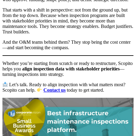
That starts with a shift in perspective: not from the ground up, but
from the top down. Because when inspection programs are built
with stakeholder priorities in mind, they become more than
maintenance tools. They become strategy enablers. Budget justifiers.
Trust builders.
And the O&M teams behind them? They stop being the cost center
—and start becoming the compass.
Whether you’re starting from scratch or ready to restructure, Scopito
helps you
align inspection data with stakeholder priorities
—
turning inspections into strategy.
Let’s talk. Ready to align inspection with what matters most?
Scopito can help.
Contact us
today to get started.