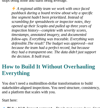
stops being noise and starts being leverage.
A regional utility team we work with once faced
pushback during a board review about why a specific
line segment hadn’t been prioritized. Instead of
scrambling for spreadsheets or inspector notes, they
opened up their Scopito and pulled up three years of
inspection history—complete with severity scores,
timestamps, annotated imagery, and documented
follow-ups. Everything was traceable. Everything was
defensible.The result? The budget was approved—not
because the team had a perfect record, but because
they had a transparent one. The data didn’t just support
the decision. It built trust.
How to Build It Without Overhauling
Everything
You don’t need a multimillion-dollar transformation to build
stakeholder-aligned inspections. You need structure, consistency,
and a platform that scales with you.
Start here: