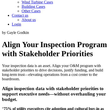
Wind Turbine Cases
Building Cases
Other Cases
Contact us
About us
Login
by Gayle Godkin
Align Your Inspection Program
with Stakeholder Priorities
Your inspection data is an asset. Align your O&M program with
stakeholder priorities to drive decisions, justify funding, and build
long-term trust—elevating operations from a cost center to the
boardroom.
Align inspection data with stakeholder priorities
to
support executive needs—without overhauling your
budget.
“
75% of utility executives cite adoption and cultural buy-in as