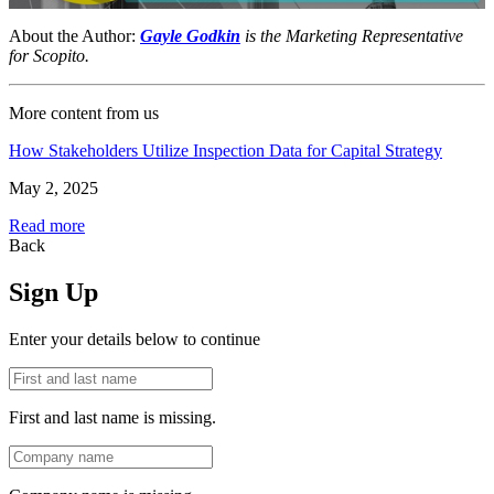
About the Author:
Gayle Godkin
is the Marketing Representative
for Scopito.
More content from us
How Stakeholders Utilize Inspection Data for Capital Strategy
May 2, 2025
Read more
Back
Sign Up
Enter your details below to continue
First and last name is missing.