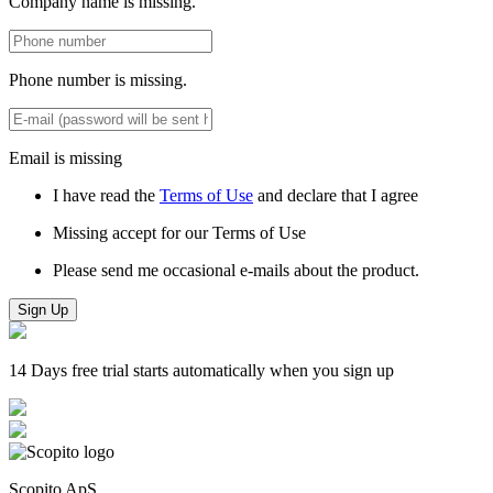
Company name is missing.
Phone number is missing.
Email is missing
I have read the
Terms of Use
and declare that I agree
Missing accept for our Terms of Use
Please send me occasional e-mails about the product.
Sign Up
14 Days free trial starts automatically when you sign up
Scopito ApS