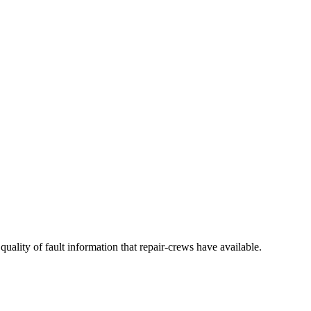
quality of fault information that repair-crews have available.