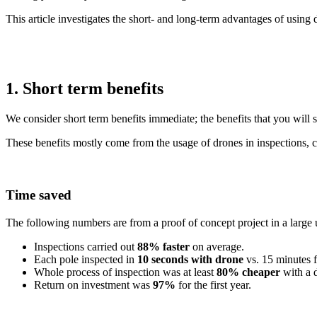
This article investigates the short- and long-term advantages of usin
1. Short term benefits
We consider short term benefits immediate; the benefits that you will s
These benefits mostly come from the usage of drones in inspections, 
Time saved
The following numbers are from a proof of concept project in a large ut
Inspections carried out
88% faster
on average.
Each pole inspected in
10 seconds with drone
vs. 15 minutes f
Whole process of inspection was at least
80% cheaper
with a 
Return on investment was
97%
for the first year.