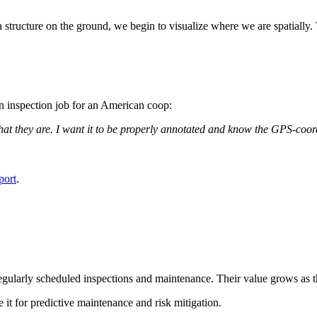
a structure on the ground, we begin to visualize where we are spatially.
n inspection job for an American coop:
what they are. I want it to be properly annotated and know the GPS-coor
port
.
 regularly scheduled inspections and maintenance. Their value grows as t
se it for predictive maintenance and risk mitigation
.