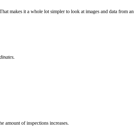
 That makes it a whole lot simpler to look at images and data from an
dinates.
he amount of inspections increases.