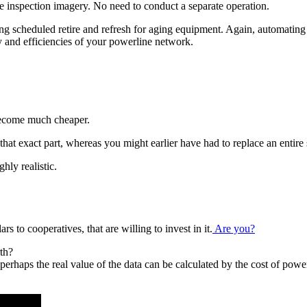
me inspection imagery. No need to conduct a separate operation.
ing scheduled retire and refresh for aging equipment. Again, automatin
and efficiencies of your powerline network.
 become much cheaper.
that exact part, whereas you might earlier have had to replace an entire s
hly realistic.
s to cooperatives, that are willing to invest in it.
Are you?
th?
d perhaps the real value of the data can be calculated by the cost of po