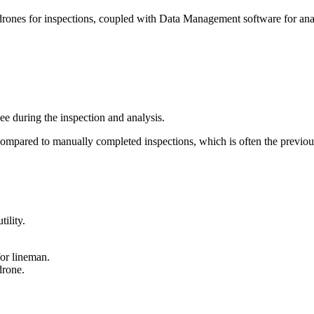
g drones for inspections, coupled with Data Management software for ana
ee during the inspection and analysis.
compared to manually completed inspections, which is often the previo
ility.
or lineman.
drone.