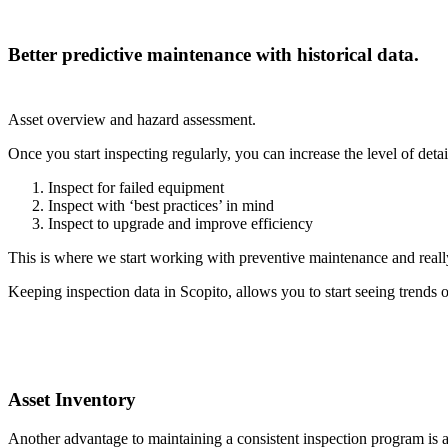
Better predictive maintenance with historical data.
Asset overview and hazard assessment.
Once you start inspecting regularly, you can increase the level of de
Inspect for failed equipment
Inspect with ‘best practices’ in mind
Inspect to upgrade and improve efficiency
This is where we start working with preventive maintenance and really
Keeping inspection data in Scopito, allows you to start seeing trends 
Asset Inventory
Another advantage to maintaining a consistent inspection program i