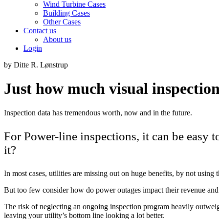
Wind Turbine Cases
Building Cases
Other Cases
Contact us
About us
Login
by Ditte R. Lønstrup
Just how much visual inspection
Inspection data has tremendous worth, now and in the future.
For Power-line inspections, it can be easy 
it?
In most cases, utilities are missing out on huge benefits, by not using 
But too few consider how do power outages impact their revenue and
The risk of neglecting an ongoing inspection program heavily outweigh
leaving your utility’s bottom line looking a lot better.