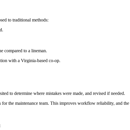
ed to traditional methods:
d.
ne compared to a lineman.
tion with a Virginia-based co-op.
visited to determine where mistakes were made, and revised if needed.
s for the maintenance team. This improves workflow reliability, and the 
: