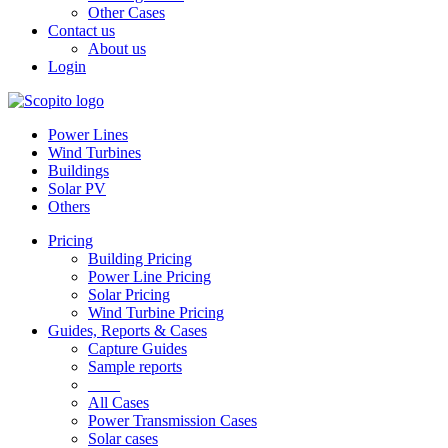
Other Cases
Contact us
About us
Login
Power Lines
Wind Turbines
Buildings
Solar PV
Others
Pricing
Building Pricing
Power Line Pricing
Solar Pricing
Wind Turbine Pricing
Guides, Reports & Cases
Capture Guides
Sample reports
____
All Cases
Power Transmission Cases
Solar cases