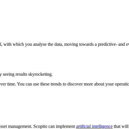
tail, with which you analyse the data, moving towards a predictive- and 
 seeing results skyrocketing.
over time. You can use these trends to discover more about your operatio
s asset management. Scopito can implement
artificial intelligence
that wil