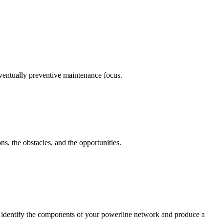
eventually preventive maintenance focus.
ns, the obstacles, and the opportunities.
l identify the components of your powerline network and produce a