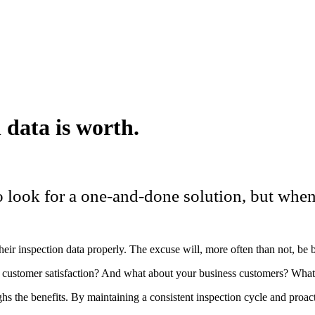
 data is worth.
to look for a one-and-done solution, but when
their inspection data properly. The excuse will, more often than not, be 
 customer satisfaction? And what about your business customers? What 
s the benefits. By maintaining a consistent inspection cycle and proact