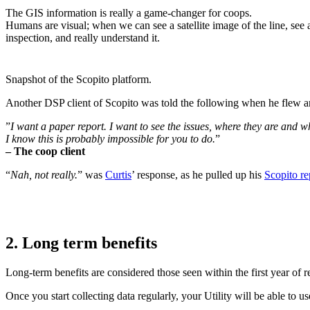
The GIS information is really a game-changer for coops.
Humans are visual; when we can see a satellite image of the line, see 
inspection, and really understand it.
Snapshot of the Scopito platform.
Another DSP client of Scopito was told the following when he flew a
”
I want a paper report. I want to see the issues, where they are and 
I know this is probably impossible for you to do.
”
– The coop client
“
Nah, not really.
” was
Curtis
’ response, as he pulled up his
Scopito re
2. Long term benefits
Long-term benefits are considered those seen within the first year of
Once you start collecting data regularly, your Utility will be able to u