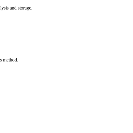
lysis and storage.
us method.