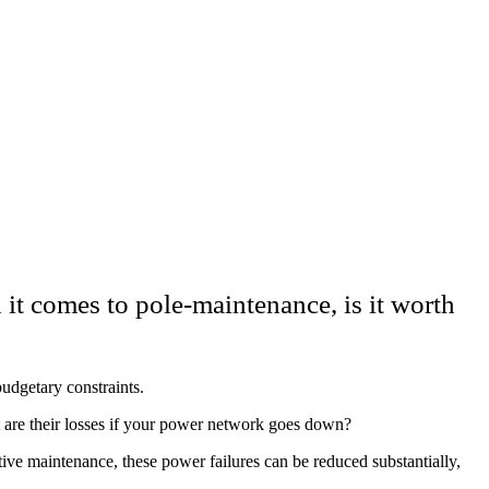
 it comes to pole-maintenance, is it worth
budgetary constraints.
are their losses if your power network goes down?
ive maintenance, these power failures can be reduced substantially,