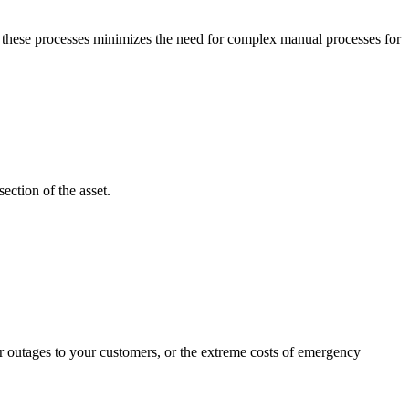
g these processes minimizes the need for complex manual processes for
ection of the asset.
wer outages to your customers, or the extreme costs of emergency