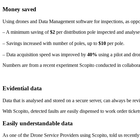
Money saved
Using drones and Data Management software for inspections, as oppos
– A minimum saving of
$2
per distribution pole inspected and analyse
– Savings increased with number of poles, up to
$10
per pole.
– Data acquisition speed was improved by
40%
using a pilot and dro
Numbers are from a recent experiment Scopito conducted in collabora
Evidential data
Data that is analysed and stored on a secure server, can always be re
With Scopito, detected faults are easily dispensed to work order ticket
Easily understandable data
As one of the Drone Service Providers using Scopito, told us recently