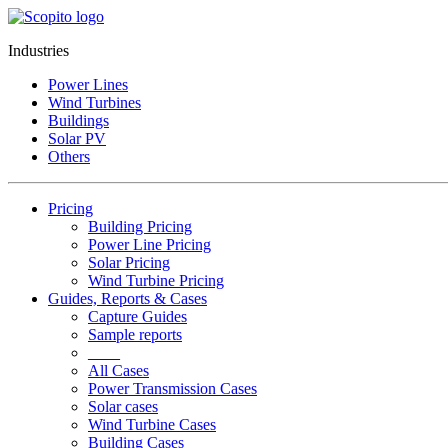
Industries
Power Lines
Wind Turbines
Buildings
Solar PV
Others
Pricing
Building Pricing
Power Line Pricing
Solar Pricing
Wind Turbine Pricing
Guides, Reports & Cases
Capture Guides
Sample reports
____
All Cases
Power Transmission Cases
Solar cases
Wind Turbine Cases
Building Cases