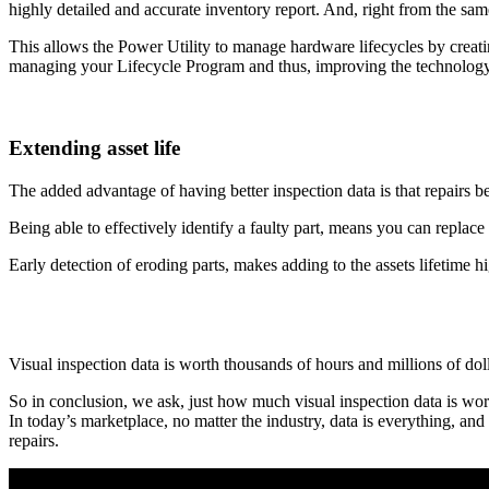
highly detailed and accurate inventory report. And, right from the sa
This allows the Power Utility to manage hardware lifecycles by creat
managing your Lifecycle Program and thus, improving the technology 
Extending asset life
The added advantage of having better inspection data is that repairs
Being able to effectively identify a faulty part, means you can replace 
Early detection of eroding parts, makes adding to the assets lifetime hig
Visual inspection data is worth thousands of hours and millions of dollar
So in conclusion, we ask, just how much visual inspection data is wor
In today’s marketplace, no matter the industry, data is everything, an
repairs.