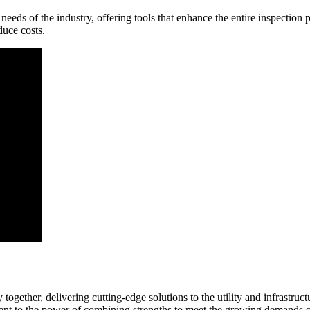
eeds of the industry, offering tools that enhance the entire inspection 
duce costs.
 together, delivering cutting-edge solutions to the utility and infrastru
ament to the power of combining strengths to meet the growing demands o