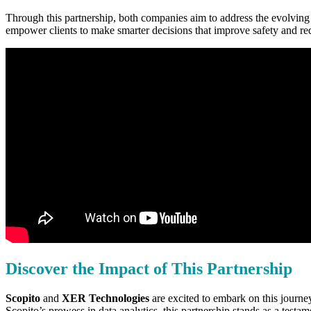
Through this partnership, both companies aim to address the evolving n
empower clients to make smarter decisions that improve safety and re
Discover the Impact of This Partnership
Scopito
and
XER Technologies
are excited to embark on this journey
Scopito’s prowess in data analytics, this partnership stands as a test