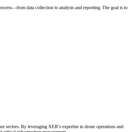
process—from data collection to analysis and reporting. The goal is to
cture sectors. By leveraging XER’s expertise in drone operations and
f critical infrastructure management.