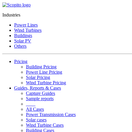
Industries
Power Lines
Wind Turbines
Buildings
Solar PV
Others
Pricing
Building Pricing
Power Line Pricing
Solar Pricing
Wind Turbine Pricing
Guides, Reports & Cases
Capture Guides
Sample reports
____
All Cases
Power Transmission Cases
Solar cases
Wind Turbine Cases
Building Cases