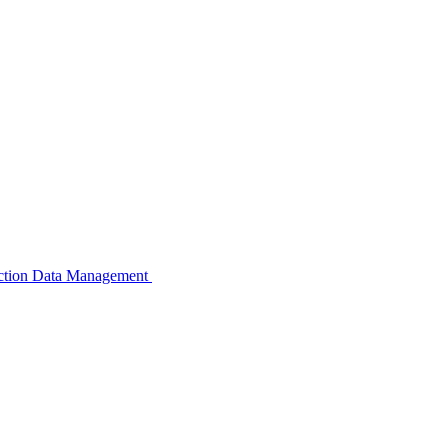
pection Data Management