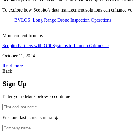
To explore how Scopito’s data management solutions can enhance your
BVLOS; Long Range Drone Inspection Operations
More content from us
Scopito Partners with Ofil Systems to Launch Gridnostic
October 11, 2024
Read more
Back
Sign Up
Enter your details below to continue
First and last name is missing.