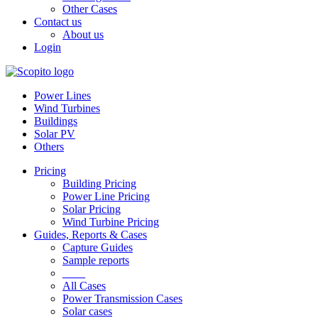
Other Cases
Contact us
About us
Login
Power Lines
Wind Turbines
Buildings
Solar PV
Others
Pricing
Building Pricing
Power Line Pricing
Solar Pricing
Wind Turbine Pricing
Guides, Reports & Cases
Capture Guides
Sample reports
____
All Cases
Power Transmission Cases
Solar cases