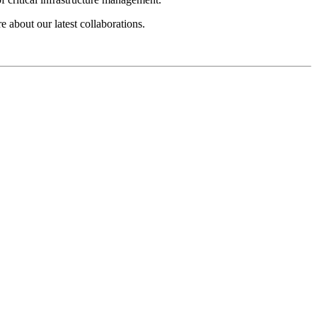
e about our latest collaborations.