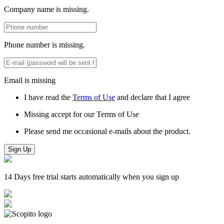
Company name is missing.
Phone number is missing.
Email is missing
I have read the
Terms of Use
and declare that I agree
Missing accept for our Terms of Use
Please send me occasional e-mails about the product.
Sign Up
14 Days free trial starts automatically when you sign up