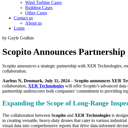
Wind Turbine Cases
Building Cases
Other Cases
Contact us
About us
Login
by Gayle Godkin
Scopito Announces Partnership
Scopito announces a strategic partnership with XER Technologies, enha
collaboration.
Aarhus N, Denmark, July 11, 2024
–
Scopito announces XER Tec
collaboration,
XER Technologies
will offer Scopito’s advanced data m
partnership underscores both companies’ commitment to providing top-ti
Expanding the Scope of Long-Range Inspec
The collaboration between
Scopito
and
XER Technologies
is design
in creating versatile, heavy-duty drones that cater to various industr
visual data into comprehensive reports that drive data-informed decisi