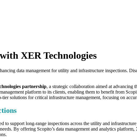
 with XER Technologies
ncing data management for utility and infrastructure inspections. Disco
hnologies partnership
, a strategic collaboration aimed at advancing t
anagement platform to its clients, enabling them to benefit from Scopito
er solutions for critical infrastructure management, focusing on accura
tions
ed to support long-range inspections across the utility and infrastructure
ial needs. By offering Scopito’s data management and analytics platform,
ons.