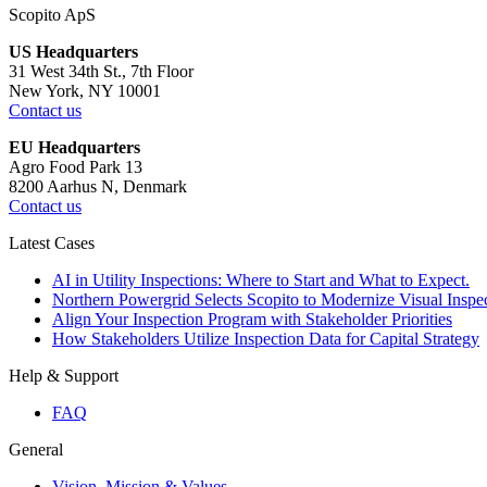
Scopito ApS
US Headquarters
31 West 34th St., 7th Floor
New York, NY 10001
Contact us
EU Headquarters
Agro Food Park 13
8200 Aarhus N, Denmark
Contact us
Latest Cases
AI in Utility Inspections: Where to Start and What to Expect.
Northern Powergrid Selects Scopito to Modernize Visual Ins
Align Your Inspection Program with Stakeholder Priorities
How Stakeholders Utilize Inspection Data for Capital Strategy
Help & Support
FAQ
General
Vision, Mission & Values.