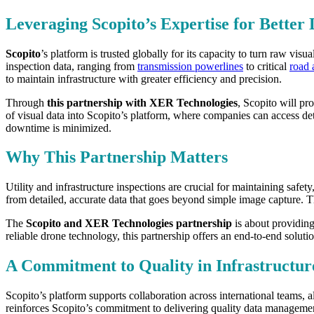
Leveraging Scopito’s Expertise for Better 
Scopito
’s platform is trusted globally for its capacity to turn raw vi
inspection data, ranging from
transmission powerlines
to critical
road 
to maintain infrastructure with greater efficiency and precision.
Through
this partnership with XER Technologies
, Scopito will pr
of visual data into Scopito’s platform, where companies can access det
downtime is minimized.
Why This Partnership Matters
Utility and infrastructure inspections are crucial for maintaining safety
from detailed, accurate data that goes beyond simple image capture. The
The
Scopito and XER Technologies partnership
is about providin
reliable drone technology, this partnership offers an end-to-end solutio
A Commitment to Quality in Infrastruct
Scopito’s platform supports collaboration across international teams, 
reinforces Scopito’s commitment to delivering quality data management 