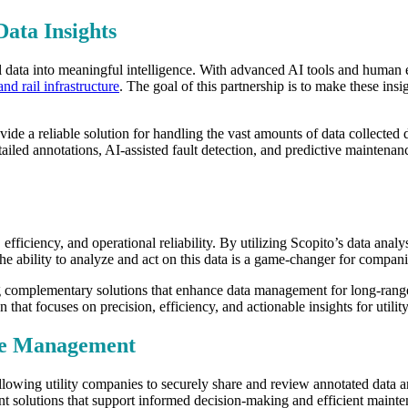
Data Insights
sual data into meaningful intelligence. With advanced AI tools and human 
and rail infrastructure
. The goal of this partnership is to make these in
ovide a reliable solution for handling the vast amounts of data collected
ailed annotations, AI-assisted fault detection, and predictive maintenan
, efficiency, and operational reliability. By utilizing Scopito’s data anal
 ability to analyze and act on this data is a game-changer for companies 
g complementary solutions that enhance data management for long-rang
n that focuses on precision, efficiency, and actionable insights for utili
ure Management
allowing utility companies to securely share and review annotated data a
solutions that support informed decision-making and efficient maintenanc