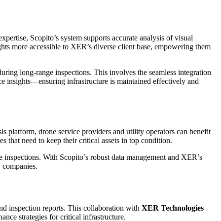
expertise, Scopito’s system supports accurate analysis of visual
sights more accessible to XER’s diverse client base, empowering them
 during long-range inspections. This involves the seamless integration
ce insights—ensuring infrastructure is maintained effectively and
ysis platform, drone service providers and utility operators can benefit
that need to keep their critical assets in top condition.
e inspections. With Scopito’s robust data management and XER’s
ty companies.
nd inspection reports. This collaboration with
XER Technologies
e strategies for critical infrastructure.