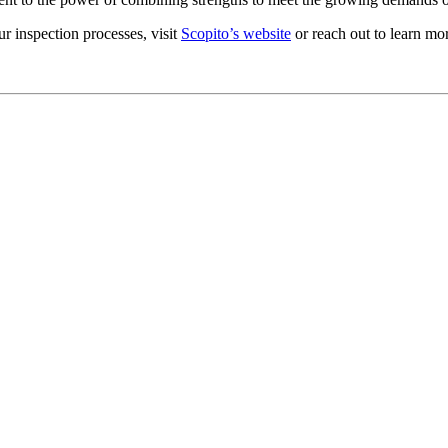
 inspection processes, visit
Scopito’s website
or reach out to learn mor