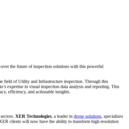
ver the future of inspection solutions with this powerful
he field of Utility and Infrastructure inspection. Through this
’s expertise in visual inspection data analysis and reporting. This
cy, efficiency, and actionable insights.
 sectors.
XER Technologies
, a leader in
drone solutions
, specializes
 XER clients will now have the ability to transform high-resolution