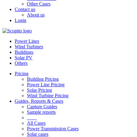
Other Cases
Contact us
About us
Login
Power Lines
Wind Turbines
Buildings
Solar PV
Others
Pricing
Building Pricing
Power Line Pricing
Solar Pricing
Wind Turbine Pricing
Guides, Reports & Cases
Capture Guides
Sample reports
____
All Cases
Power Transmission Cases
Solar cases