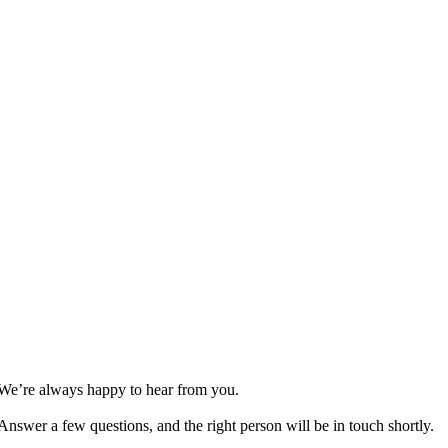
We’re always happy to hear from you.
Answer a few questions, and the right person will be in touch shortly.