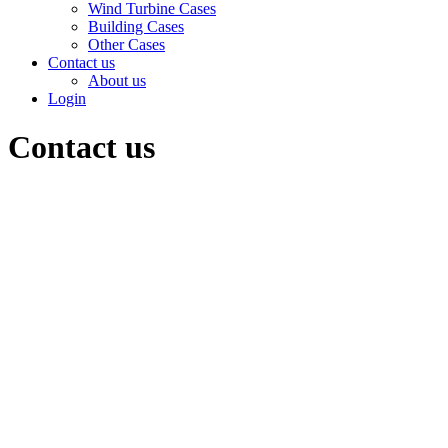
Wind Turbine Cases
Building Cases
Other Cases
Contact us
About us
Login
Contact us