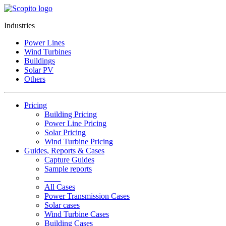
Industries
Power Lines
Wind Turbines
Buildings
Solar PV
Others
Pricing
Building Pricing
Power Line Pricing
Solar Pricing
Wind Turbine Pricing
Guides, Reports & Cases
Capture Guides
Sample reports
____
All Cases
Power Transmission Cases
Solar cases
Wind Turbine Cases
Building Cases