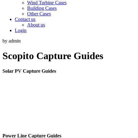
Wind Turbine Cases
Building Cases
Other Cases
Contact us
About us
Login
by admin
Scopito Capture Guides
Solar PV Capture Guides
Power Line Capture Guides