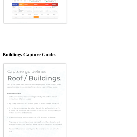
Buildings Capture Guides