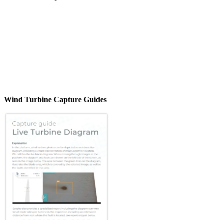
Wind Turbine Capture Guides