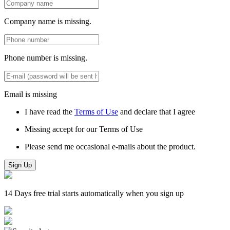
Company name is missing.
Phone number is missing.
Email is missing
I have read the
Terms of Use
and declare that I agree
Missing accept for our Terms of Use
Please send me occasional e-mails about the product.
Sign Up
14 Days free trial starts automatically when you sign up