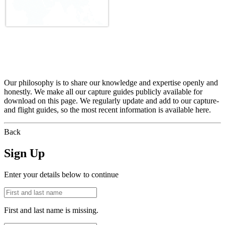
Our philosophy is to share our knowledge and expertise openly and
honestly. We make all our capture guides publicly available for
download on this page. We regularly update and add to our capture-
and flight guides, so the most recent information is available here.
Back
Sign Up
Enter your details below to continue
First and last name is missing.