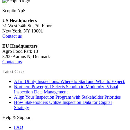
Scopito ApS
US Headquarters
31 West 34th St., 7th Floor
New York, NY 10001
Contact us
EU Headquarters
Agro Food Park 13
8200 Aarhus N, Denmark
Contact us
Latest Cases
AI in Utility Inspections: Where to Start and What to Expect.
Northern Powergrid Selects Scopito to Modernize Visual
Inspection Data Management
Align Your Inspection Program with Stakeholder Priorities
How Stakeholders Utilize Inspection Data for Capital
Strategy
Help & Support
FAQ