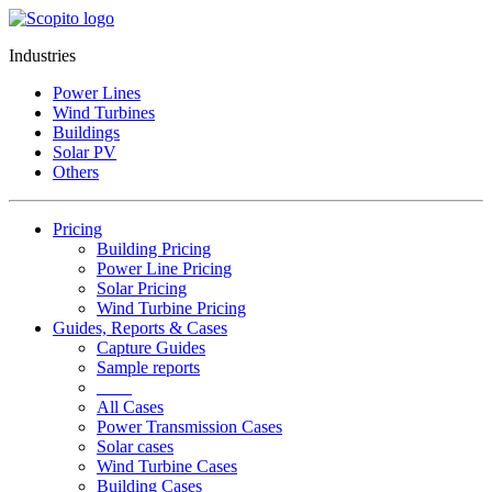
Industries
Power Lines
Wind Turbines
Buildings
Solar PV
Others
Pricing
Building Pricing
Power Line Pricing
Solar Pricing
Wind Turbine Pricing
Guides, Reports & Cases
Capture Guides
Sample reports
____
All Cases
Power Transmission Cases
Solar cases
Wind Turbine Cases
Building Cases