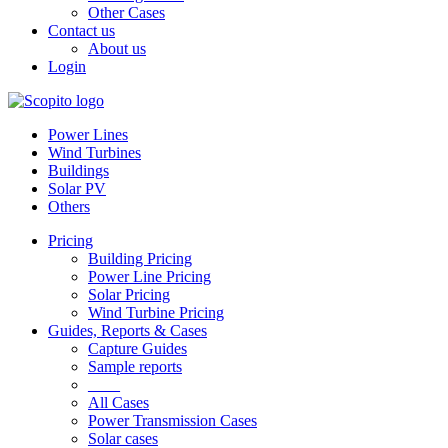
Other Cases
Contact us
About us
Login
Power Lines
Wind Turbines
Buildings
Solar PV
Others
Pricing
Building Pricing
Power Line Pricing
Solar Pricing
Wind Turbine Pricing
Guides, Reports & Cases
Capture Guides
Sample reports
____
All Cases
Power Transmission Cases
Solar cases